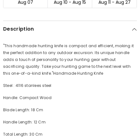
Aug 07
Aug 10 - Aug 15
Aug 11 - Aug 27
Description
"This handmade hunting knife is compact and efficient, making it
the perfect addition to any outdoor excursion. Its unique handle
adds a touch of personality to your hunting gear without
sacrificing quality. Take your hunting game to the next level with
this one-of-a-kind knife."
Handmade Hunting Knife
Steel : 4116 stanlees steel
Handle: Compact Wood
Blade Length: 18 Cm
Handle Length: 12 Cm
Total Length: 30 Cm