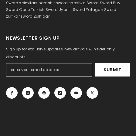
Sword
scimitar
s hamshir sword
shashka
Sword
Sword Buy
Sword Cane
Turkish Sword
Uyanis Sword
Yatagan Sword
zulfikar sword
Zullfiqar
NEWSLETTER SIGN UP
Sign up for exclusive updates, new arrivals & insider only
discounts
SUBMIT