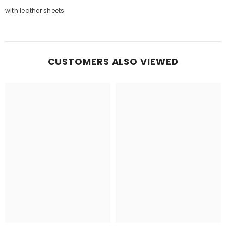
with leather sheets
CUSTOMERS ALSO VIEWED