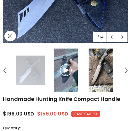
1
/
14
Handmade Hunting Knife Compact Handle
$199.00 USD
$159.00 USD
SAVE $40.00
Quantity: