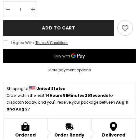
Decrease
Increase
quantity
quantity
for
for
Handmade
Handmade
ADD TO CART
Hunting
Hunting
Knife
Knife
Compact
Compact
I Agree With
Terms & Conditions
Handle
Handle
More payment options
Shipping to 
United States
Order within the next 
14Hours 51Minutes 25Seconds
 for 
dispatch today, and you'll receive your package between 
Aug 11 
and Aug 27
Ordered
Order Ready
Delivered