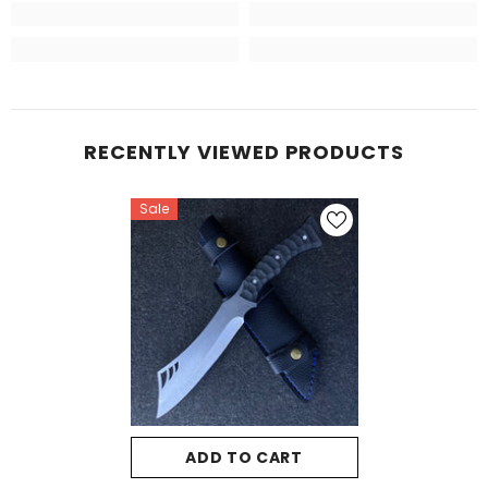
RECENTLY VIEWED PRODUCTS
Sale
ADD TO CART