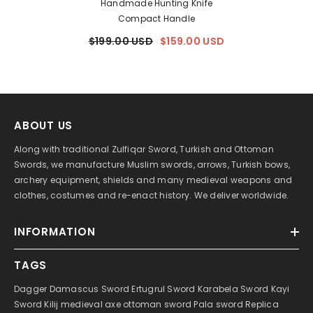
Handmade Hunting Knife
Compact Handle
$199.00 USD
$159.00 USD
ABOUT US
Along with traditional Zulfiqar Sword, Turkish and Ottoman
Swords, we manufacture Muslim swords, arrows, Turkish bows,
archery equipment, shields and many medieval weapons and
clothes, costumes and re-enact history. We deliver worldwide.
INFORMATION
TAGS
Dagger
Damascus Sword
Ertugrul Sword
Karabela Sword
Kayi
Sword
Kilij
medieval axe
ottoman sword
Pala sword
Replica