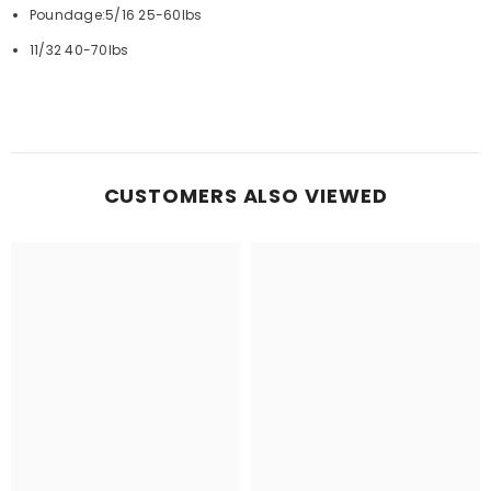
Poundage:5/16 25-60lbs
11/32 40-70lbs
CUSTOMERS ALSO VIEWED