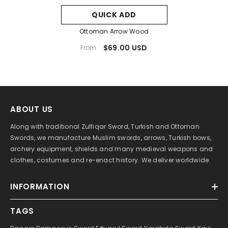
QUICK ADD
Ottoman Arrow Wood
$69.00 USD
From
ABOUT US
Along with traditional Zulfiqar Sword, Turkish and Ottoman
Swords, we manufacture Muslim swords, arrows, Turkish bows,
archery equipment, shields and many medieval weapons and
clothes, costumes and re-enact history. We deliver worldwide.
INFORMATION
TAGS