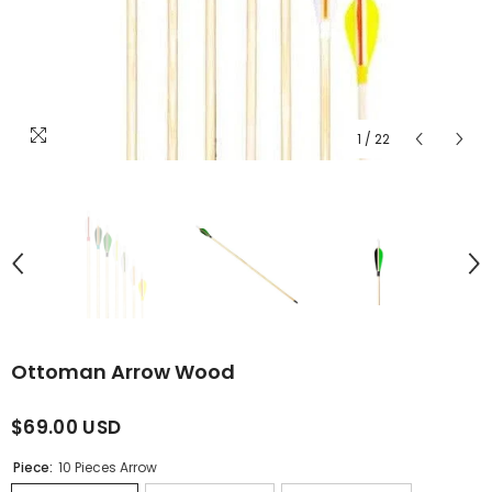
1
/
22
Ottoman Arrow Wood
$69.00 USD
Piece:
10 Pieces Arrow