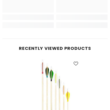
RECENTLY VIEWED PRODUCTS