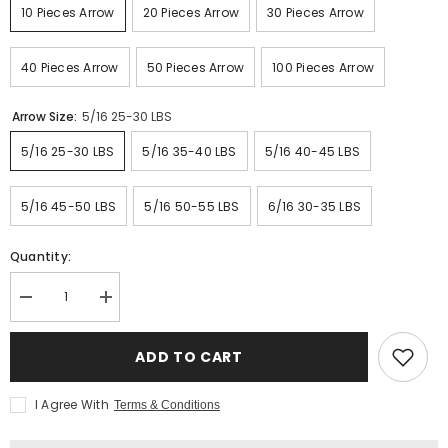
10 Pieces Arrow
20 Pieces Arrow
30 Pieces Arrow
40 Pieces Arrow
50 Pieces Arrow
100 Pieces Arrow
Arrow Size:
5/16 25-30 LBS
5/16 25-30 LBS
5/16 35-40 LBS
5/16 40-45 LBS
5/16 45-50 LBS
5/16 50-55 LBS
6/16 30-35 LBS
Quantity:
Decrease
Increase
quantity
quantity
for
for
Ottoman
Ottoman
ADD TO CART
Arrow
Arrow
Wood
Wood
I Agree With
Terms & Conditions