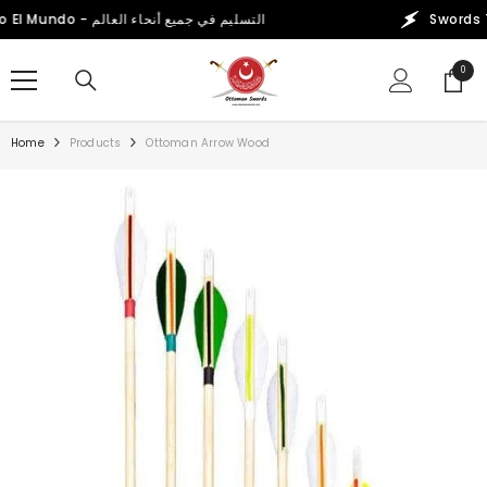
SKIP TO CONTENT
Swords That Conquer the World! Worldwide Delivery - Envío a Todo El Mundo - التسليم في جميع أنحاء العالم
0
0
items
Home
Products
Ottoman Arrow Wood