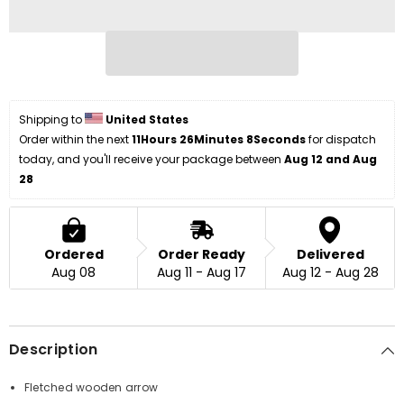
Shipping to 
United States
Order within the next 
11Hours 26Minutes 8Seconds
 for dispatch 
today, and you'll receive your package between 
Aug 12 and Aug 
28
Ordered
Order Ready
Delivered
Aug 08
Aug 11 - Aug 17
Aug 12 - Aug 28
Description
Fletched wooden arrow