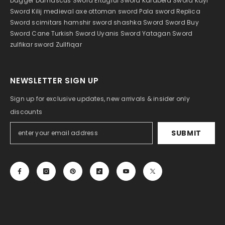
Dagger
Damascus Sword
Ertugrul Sword
Karabela Sword
Kayi
Sword
Kilij
medieval axe
ottoman sword
Pala sword
Replica
Sword
scimitar
s hamshir sword
shashka
Sword
Sword Buy
Sword Cane
Turkish Sword
Uyanis Sword
Yatagan Sword
zulfikar sword
Zullfiqar
NEWSLETTER SIGN UP
Sign up for exclusive updates, new arrivals & insider only
discounts
SUBMIT